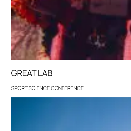
GREAT LAB
SPORT SCIENCE CONFERENCE