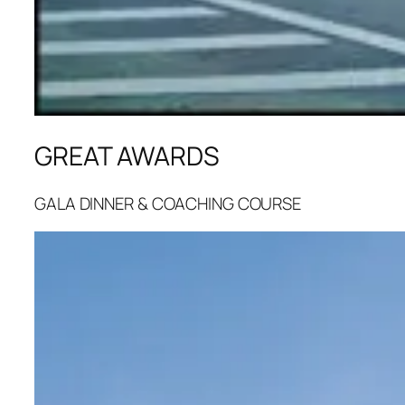
GREAT AWARDS
GALA DINNER & COACHING COURSE