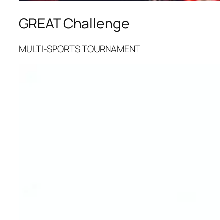
GREAT Challenge
MULTI-SPORTS TOURNAMENT