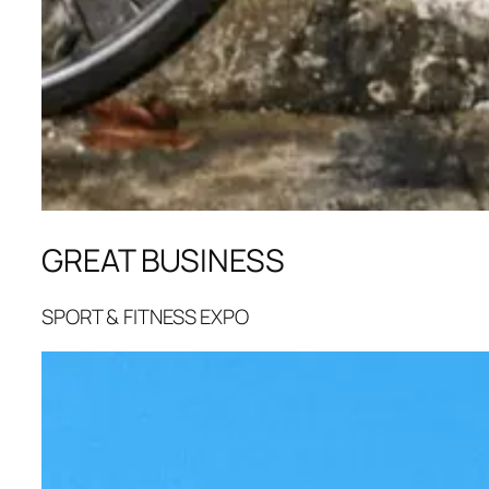
GREAT BUSINESS
SPORT & FITNESS EXPO