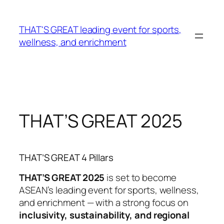
Skip
to
THAT'S GREAT leading event for sports,
content
wellness, and enrichment
THAT’S GREAT 2025
THAT’S GREAT 4 Pillars
THAT’S GREAT 2025
is set to become
ASEAN’s leading event for sports, wellness,
and enrichment — with a strong focus on
inclusivity, sustainability, and regional