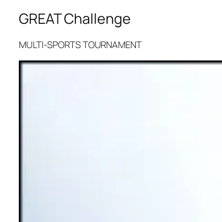
GREAT Challenge
MULTI-SPORTS TOURNAMENT