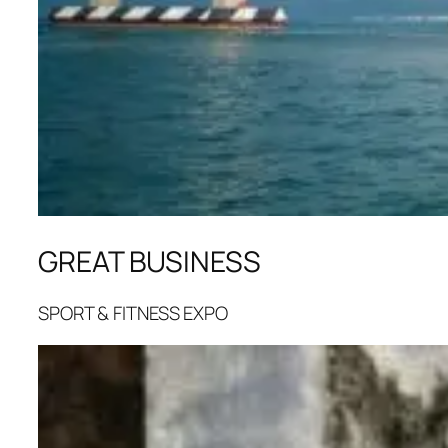
GREAT BUSINESS
SPORT & FITNESS EXPO