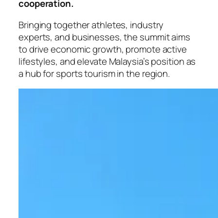
cooperation.
Bringing together athletes, industry
experts, and businesses, the summit aims
to drive economic growth, promote active
lifestyles, and elevate Malaysia’s position as
a hub for sports tourism in the region.