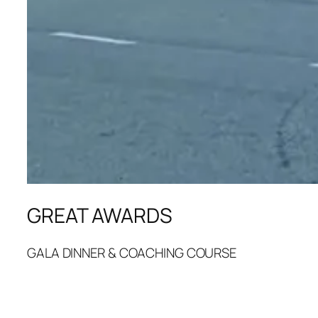
GREAT AWARDS
GALA DINNER & COACHING COURSE