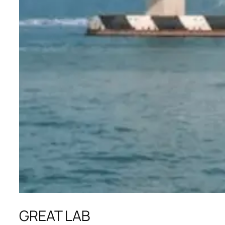
GREAT LAB