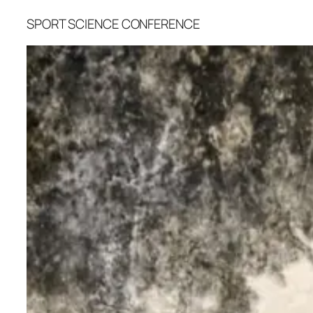
SPORT SCIENCE CONFERENCE